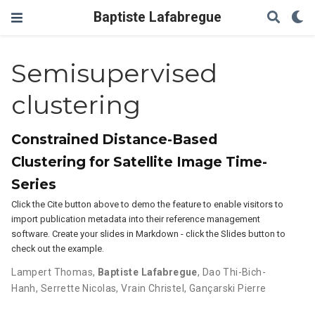
Baptiste Lafabregue
Semisupervised
clustering
Constrained Distance-Based
Clustering for Satellite Image Time-
Series
Click the Cite button above to demo the feature to enable visitors to
import publication metadata into their reference management
software. Create your slides in Markdown - click the Slides button to
check out the example.
Lampert Thomas
,
Baptiste Lafabregue
,
Dao Thi-Bich-
Hanh
,
Serrette Nicolas
,
Vrain Christel
,
Gançarski Pierre