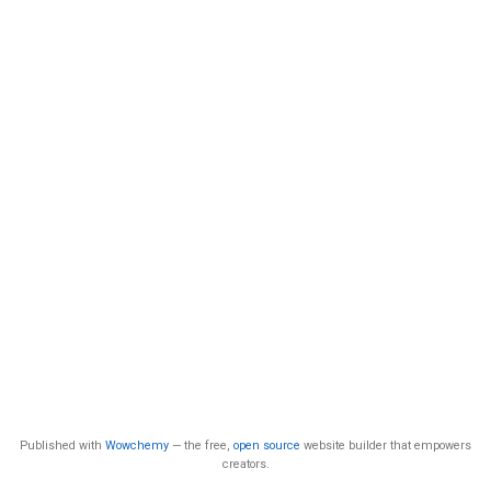
Published with
Wowchemy
— the free,
open source
website builder that empowers
creators.